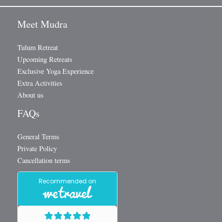
Meet Mudra
Tulum Retreat
Upcoming Retreats
Exclusive Yoga Experience
Extra Activities
About us
FAQs
General Terms
Private Policy
Cancellation terms