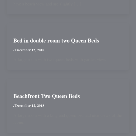
have a beach view and are slightly […]
Bed in double room two Queen Beds
/
December 12, 2018
A large room with two queen beds with garden view.
Beachfront Two Queen Beds
/
December 12, 2018
A large room with a king and queen bed and nice views of the
ocean.