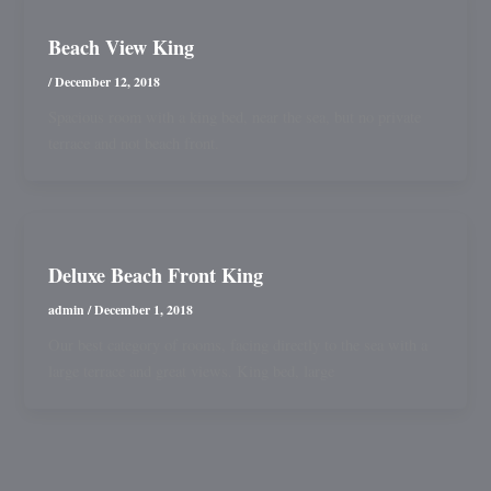
Beach View King
/
December 12, 2018
Spacious room with a king bed, near the sea, but no private
terrace and not beach front.
Deluxe Beach Front King
admin
/
December 1, 2018
Our best category of rooms, facing directly to the sea with a
large terrace and great views. King bed, large