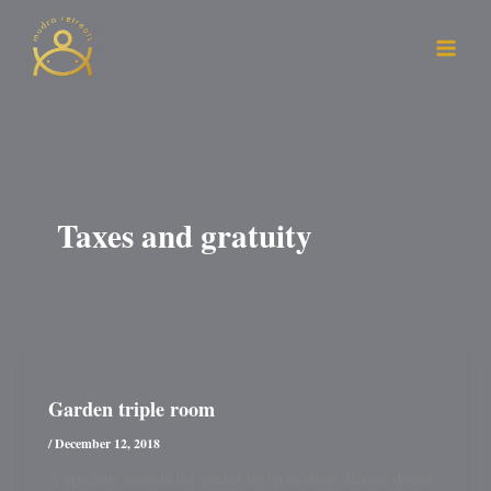
Skip
to
content
Taxes and gratuity
Garden triple room
/
December 12, 2018
A spacious room in the garden set up to share. Rooms do not