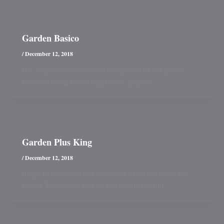
Garden Basico
/
December 12, 2018
Our simple smallest room, with a queen bed and private
bathroom facing the back part of the property.
Garden Plus King
/
December 12, 2018
Bright large nice modern room with a king bed facing the
garden. Towards the back of the property but still